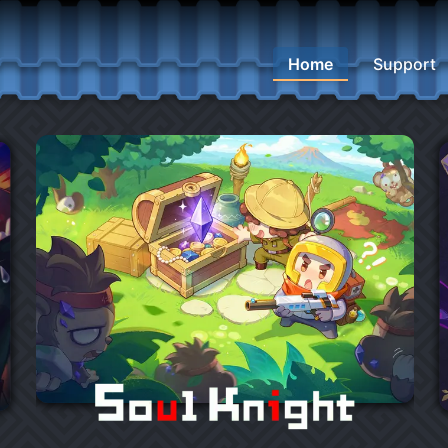
Home
Support