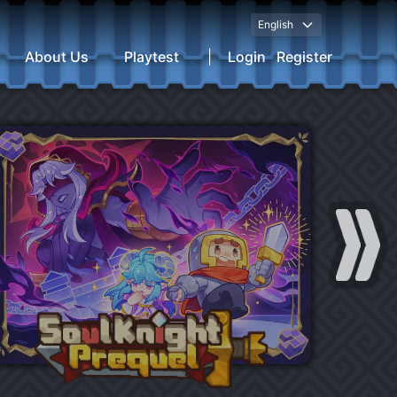
English
About Us
Playtest
|
Login
Register