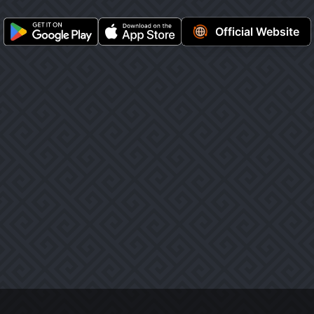
Official Website